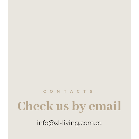
CONTACTS
Check us by email
info@xl-living.com.pt