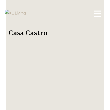
Casa Castro