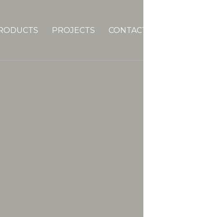
RODUCTS
PROJECTS
CONTACTS