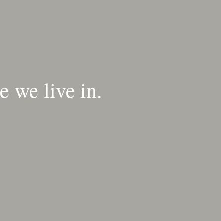
 we live in.​