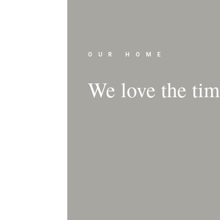
OUR HOME
We love the time